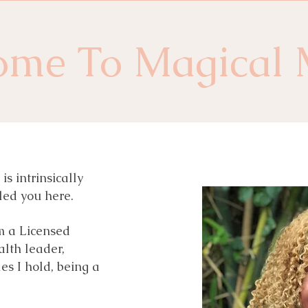
ome To Magical 
s intrinsically
led you here.
m a Licensed
alth leader,
es I hold, being a