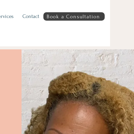
rvices
Contact
Book a Consultation