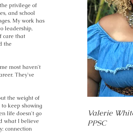
he privilege of
ies, and school
enges. My work has
o leadership,
f care that
d the
 me most haven't
areer. They've
ut the weight of
es to keep showing
Valerie Whit
n life doesn't go
ed what I believe
PPSC
y: connection