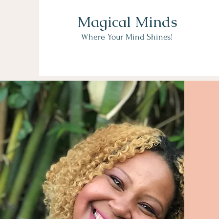
Magical Minds
Where Your Mind Shines!