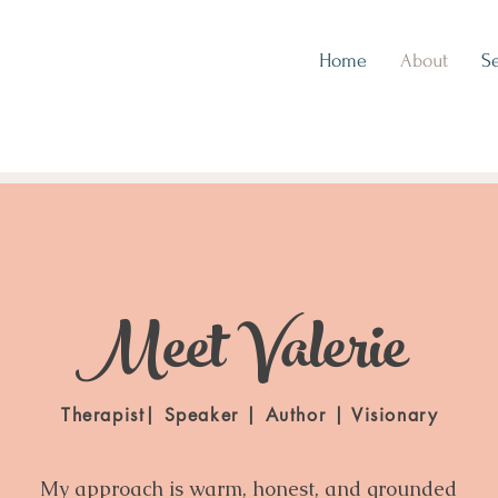
Home
About
Se
Meet Valerie
Therapist| Speaker | Author | Visionary
My approach is warm, honest, and grounded