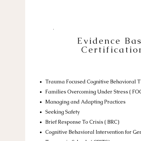
Evidence Ba
Certificatio
Trauma Focused Cognitive Behavioral 
Families Overcoming Under Stress ( F
Managing and Adapting Practices
Seeking Safety
Brief Response To Crisis ( BRC)
Cognitive Behavioral Intervention for Ge