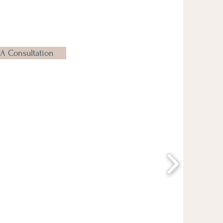
A Consultation