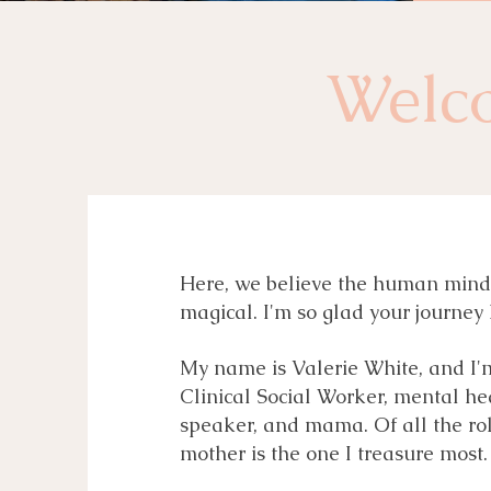
Welc
Here, we believe the human mind i
magical. I'm so glad your journey 
My name is Valerie White, and I'
Clinical Social Worker, mental he
speaker, and mama. Of all the rol
mother is the one I treasure most.