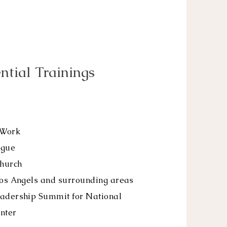
ntial Trainings
 Work
ague
hurch
Los Angels and surrounding areas
eadership Summit for National
nter