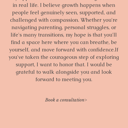
in real life. I believe growth happens when
people feel genuinely seen, supported, and
challenged with compassion. Whether you're
navigating parenting, personal struggles, or
life's many transitions, my hope is that you'll
find a space here where you can breathe, be
yourself, and move forward with confidence.If
you've taken the courageous step of exploring
support, I want to honor that. I would be
grateful to walk alongside you and look
forward to meeting you.
Book a consultation>