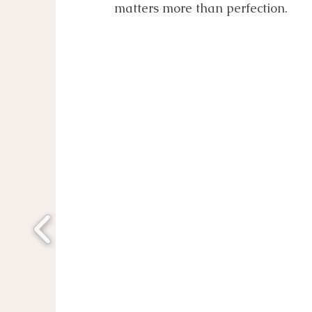
matters more than perfection.