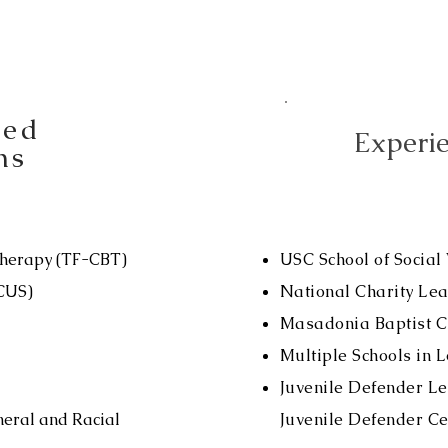
sed
Experie
ns
Therapy (TF-CBT)
USC School of Social
OCUS)
National Charity Le
Masadonia Baptist C
Multiple Schools in 
Juvenile Defender L
neral and Racial
Juvenile Defender Ce