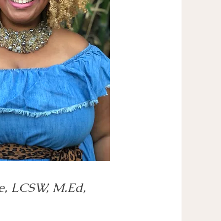
e, LCSW, M.Ed,