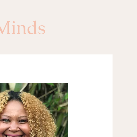
Minds