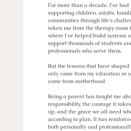
For more than a decade, I've had t
supporting children, adults, famil
communities through life's chall
taken me from the therapy room t
where I've helped build systems o
support thousands of students an
professionals who serve them.
But the lessons that have shaped
only come from my education or c
come from motherhood.
Being a parent has taught me abo
responsibility, the courage it tak
up, and the grace we all need whe
according to plan. It has reinforc
both personally and professionall